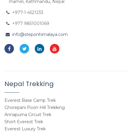
Thamel, Kathmandu, Nepal
+977-1-4521233
+977 9851001069
info@steponhimalaya.com
Nepal Trekking
Everest Base Camp Trek
Ghorepani Poon Hill Trekking
Annapurna Circuit Trek
Short Everest Trek
Everest Luxury Trek