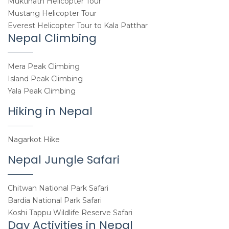
Muktinath Helicopter Tour
Mustang Helicopter Tour
Everest Helicopter Tour to Kala Patthar
Nepal Climbing
Mera Peak Climbing
Island Peak Climbing
Yala Peak Climbing
Hiking in Nepal
Nagarkot Hike
Nepal Jungle Safari
Chitwan National Park Safari
Bardia National Park Safari
Koshi Tappu Wildlife Reserve Safari
Day Activities in Nepal