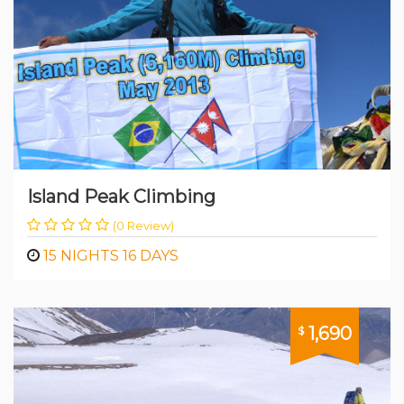
Island Peak Climbing
(0 Review)
15 NIGHTS 16 DAYS
1,690
$