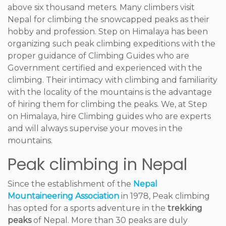
above six thousand meters. Many climbers visit
Nepal for climbing the snowcapped peaks as their
hobby and profession. Step on Himalaya has been
organizing such peak climbing expeditions with the
proper guidance of Climbing Guides who are
Government certified and experienced with the
climbing. Their intimacy with climbing and familiarity
with the locality of the mountains is the advantage
of hiring them for climbing the peaks. We, at Step
on Himalaya, hire Climbing guides who are experts
and will always supervise your moves in the
mountains.
Peak climbing in Nepal
Since the establishment of the
Nepal
Mountaineering Association
in 1978, Peak climbing
has opted for a sports adventure in the
trekking
peaks
of Nepal. More than 30 peaks are duly