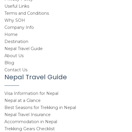
Useful Links
Terms and Conditions
Why SOH
Company Info
Home
Destination
Nepal Travel Guide
About Us
Blog
Contact Us
Nepal Travel Guide
Visa Information for Nepal
Nepal at a Glance
Best Seasons for Trekking in Nepal
Nepal Travel Insurance
Accommodation in Nepal
Trekking Gears Checklist