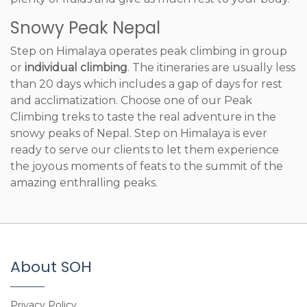
Snowy Peak Nepal
Step on Himalaya operates peak climbing in group
or
individual climbing
. The itineraries are usually less
than 20 days which includes a gap of days for rest
and acclimatization. Choose one of our Peak
Climbing treks to taste the real adventure in the
snowy peaks of Nepal. Step on Himalaya is ever
ready to serve our clients to let them experience
the joyous moments of feats to the summit of the
amazing enthralling peaks.
About SOH
Privacy Policy