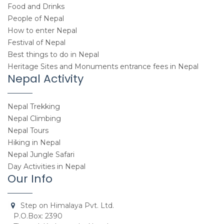
Food and Drinks
People of Nepal
How to enter Nepal
Festival of Nepal
Best things to do in Nepal
Heritage Sites and Monuments entrance fees in Nepal
Nepal Activity
Nepal Trekking
Nepal Climbing
Nepal Tours
Hiking in Nepal
Nepal Jungle Safari
Day Activities in Nepal
Our Info
Step on Himalaya Pvt. Ltd.
P.O.Box: 2390