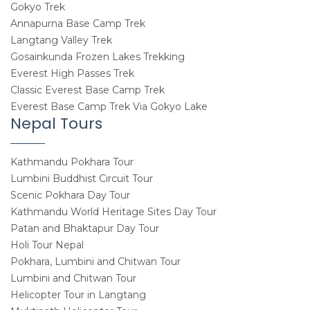
Gokyo Trek
Annapurna Base Camp Trek
Langtang Valley Trek
Gosainkunda Frozen Lakes Trekking
Everest High Passes Trek
Classic Everest Base Camp Trek
Everest Base Camp Trek Via Gokyo Lake
Nepal Tours
Kathmandu Pokhara Tour
Lumbini Buddhist Circuit Tour
Scenic Pokhara Day Tour
Kathmandu World Heritage Sites Day Tour
Patan and Bhaktapur Day Tour
Holi Tour Nepal
Pokhara, Lumbini and Chitwan Tour
Lumbini and Chitwan Tour
Helicopter Tour in Langtang