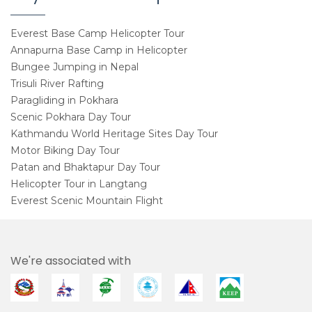
Everest Base Camp Helicopter Tour
Annapurna Base Camp in Helicopter
Bungee Jumping in Nepal
Trisuli River Rafting
Paragliding in Pokhara
Scenic Pokhara Day Tour
Kathmandu World Heritage Sites Day Tour
Motor Biking Day Tour
Patan and Bhaktapur Day Tour
Helicopter Tour in Langtang
Everest Scenic Mountain Flight
We're associated with