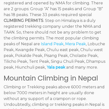
registered and opened by NMA for climbing. There
are 2 groups: Group “A” has 15 peaks and Group “B”
has 18 peaks. These 33 peaks required special
CLIMBING PERMITS
. Step on Himalaya is a duly
registered trekking company under the NMA and
TAAN. So, there should not be any problem to get
the climbing permits. The most popular climbing
peaks of Nepal are
Island Peak
,
Mera Peak
, Lobuche
Peak, Kwangde Peak, Chulu east peak, Chulu west
peak, Pokalde Peak, Pisang Peak, Cholaste Peak,
Tilicho Peak, Tent Peak, Singu Chuli Peak, Dhampus
peak, Hiunchuli peak,
Yala peak
and many more.
Mountain Climbing in Nepal
Climbing or Trekking peaks above 6000 meters and
below 7000 meters in height are usually done
without any support of a crampon or rope.
Undoubtedly, climbing or trekking peaks in Nepal is