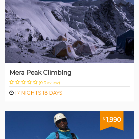
Mera Peak Climbing
(0 Review)
17 NIGHTS 18 DAYS
1,990
$