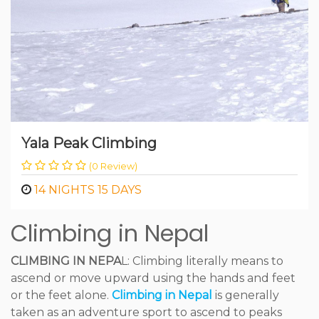
Yala Peak Climbing
(0 Review)
14 NIGHTS 15 DAYS
Climbing in Nepal
CLIMBING IN NEPA
L: Climbing literally means to
ascend or move upward using the hands and feet
or the feet alone.
Climbing in Nepal
is generally
taken as an adventure sport to ascend to peaks