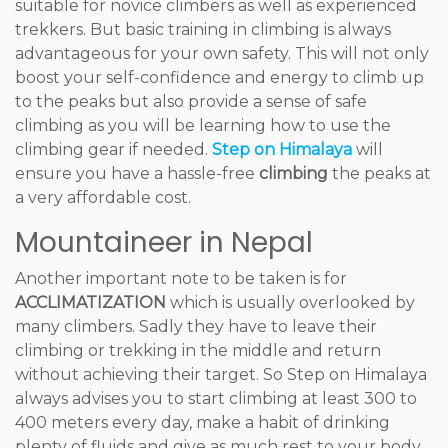
suitable for novice climbers as well as experienced
trekkers. But basic training in climbing is always
advantageous for your own safety. This will not only
boost your self-confidence and energy to climb up
to the peaks but also provide a sense of safe
climbing as you will be learning how to use the
climbing gear if needed.
Step on Himalaya
will
ensure you have a hassle-free
climbing
the peaks at
a very affordable cost.
Mountaineer in Nepal
Another important note to be taken is for
ACCLIMATIZATION
which is usually overlooked by
many climbers. Sadly they have to leave their
climbing or trekking in the middle and return
without achieving their target. So Step on Himalaya
always advises you to start climbing at least 300 to
400 meters every day, make a habit of drinking
plenty of fluids and give as much rest to your body.