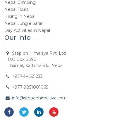
Nepal Climbing
Nepal Tours
Hiking in Nepal
Nepal Jungle Safari
Day Activities in Nepal
Our Info
Step on Himalaya Pvt. Ltd.
P.O.Box: 2390
Thamel, Kathmandu, Nepal
+977-1-4521233
+977 9851001069
info@steponhimalaya.com