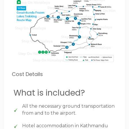
Cost Details
What is included?
All the necessary ground transportation
from and to the airport.
Hotel accommodation in Kathmandu