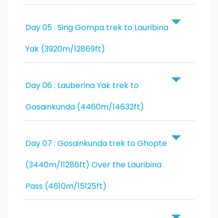
Day 05 : Sing Gompa trek to Lauribina
Yak (3920m/12869ft)
Day 06 : Lauberina Yak trek to
Gosainkunda (4460m/14632ft)
Day 07 : Gosainkunda trek to Ghopte
(3440m/11286ft) Over the Lauribina
Pass (4610m/15125ft)