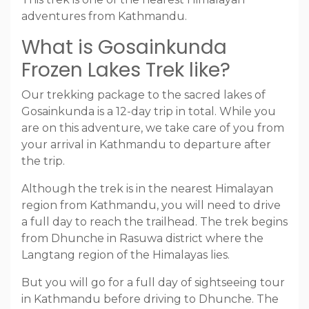
adventures from Kathmandu.
What is Gosainkunda
Frozen Lakes Trek like?
Our trekking package to the sacred lakes of
Gosainkunda is a 12-day trip in total. While you
are on this adventure, we take care of you from
your arrival in Kathmandu to departure after
the trip.
Although the trek is in the nearest Himalayan
region from Kathmandu, you will need to drive
a full day to reach the trailhead. The trek begins
from Dhunche in Rasuwa district where the
Langtang region of the Himalayas lies.
But you will go for a full day of sightseeing tour
in Kathmandu before driving to Dhunche. The