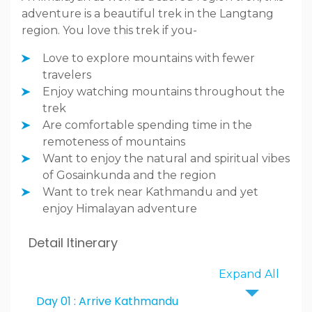
adventure is a beautiful trek in the Langtang
region. You love this trek if you-
Love to explore mountains with fewer
travelers
Enjoy watching mountains throughout the
trek
Are comfortable spending time in the
remoteness of mountains
Want to enjoy the natural and spiritual vibes
of Gosainkunda and the region
Want to trek near Kathmandu and yet
enjoy Himalayan adventure
Detail Itinerary
Expand All
Day 01 : Arrive Kathmandu