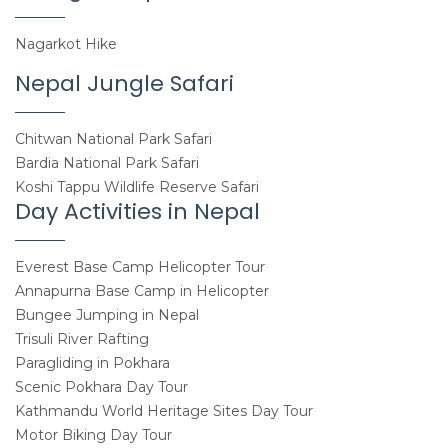
Nagarkot Hike
Nepal Jungle Safari
Chitwan National Park Safari
Bardia National Park Safari
Koshi Tappu Wildlife Reserve Safari
Day Activities in Nepal
Everest Base Camp Helicopter Tour
Annapurna Base Camp in Helicopter
Bungee Jumping in Nepal
Trisuli River Rafting
Paragliding in Pokhara
Scenic Pokhara Day Tour
Kathmandu World Heritage Sites Day Tour
Motor Biking Day Tour