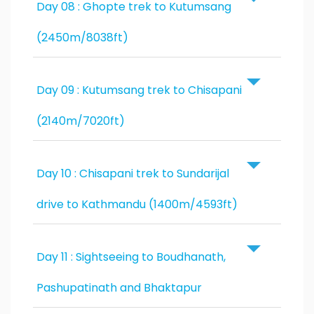
Day 08 : Ghopte trek to Kutumsang
(2450m/8038ft)
Day 09 : Kutumsang trek to Chisapani
(2140m/7020ft)
Day 10 : Chisapani trek to Sundarijal
drive to Kathmandu (1400m/4593ft)
Day 11 : Sightseeing to Boudhanath,
Pashupatinath and Bhaktapur