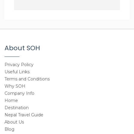
About SOH
Privacy Policy
Useful Links
Terms and Conditions
Why SOH
Company Info
Home
Destination
Nepal Travel Guide
About Us
Blog