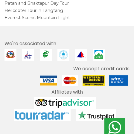
Patan and Bhaktapur Day Tour
Helicopter Tour in Langtang
Everest Scenic Mountain Flight
We're associated with
We accept credit cards
Affiliates with
We use cookies to enhance your user experience.