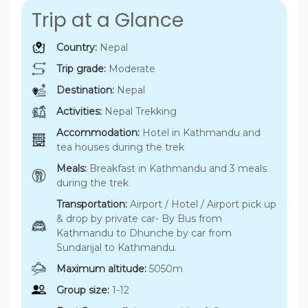
Trip at a Glance
Country:
Nepal
Trip grade:
Moderate
Destination:
Nepal
Activities:
Nepal Trekking
Accommodation:
Hotel in Kathmandu and
tea houses during the trek
Meals:
Breakfast in Kathmandu and 3 meals
during the trek
Transportation:
Airport / Hotel / Airport pick up
& drop by private car- By Bus from
Kathmandu to Dhunche by car from
Sundarijal to Kathmandu.
Maximum altitude:
5050m
Group size:
1-12