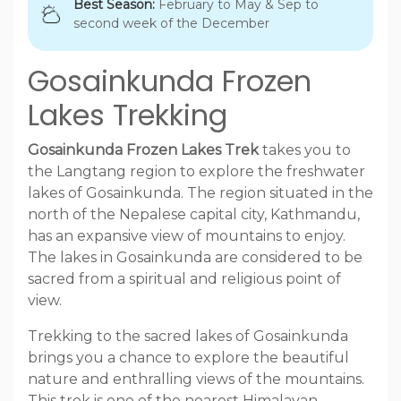
Best Season:
February to May & Sep to
second week of the December
Gosainkunda Frozen
Lakes Trekking
Gosainkunda Frozen Lakes Trek
takes you to
the Langtang region to explore the freshwater
lakes of Gosainkunda. The region situated in the
north of the Nepalese capital city, Kathmandu,
has an expansive view of mountains to enjoy.
The lakes in Gosainkunda are considered to be
sacred from a spiritual and religious point of
view.
Trekking to the sacred lakes of Gosainkunda
brings you a chance to explore the beautiful
nature and enthralling views of the mountains.
This trek is one of the nearest Himalayan