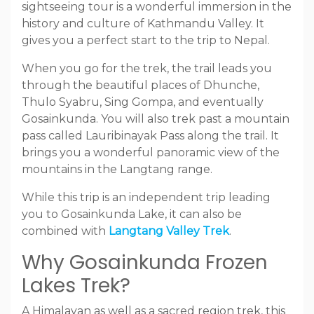
sightseeing tour is a wonderful immersion in the
history and culture of Kathmandu Valley. It
gives you a perfect start to the trip to Nepal.
When you go for the trek, the trail leads you
through the beautiful places of Dhunche,
Thulo Syabru, Sing Gompa, and eventually
Gosainkunda. You will also trek past a mountain
pass called Lauribinayak Pass along the trail. It
brings you a wonderful panoramic view of the
mountains in the Langtang range.
While this trip is an independent trip leading
you to Gosainkunda Lake, it can also be
combined with
Langtang Valley Trek
.
Why Gosainkunda Frozen
Lakes Trek?
A Himalayan as well as a sacred region trek, this