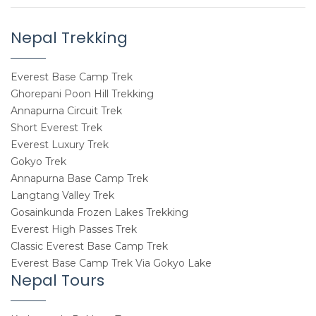
Nepal Trekking
Everest Base Camp Trek
Ghorepani Poon Hill Trekking
Annapurna Circuit Trek
Short Everest Trek
Everest Luxury Trek
Gokyo Trek
Annapurna Base Camp Trek
Langtang Valley Trek
Gosainkunda Frozen Lakes Trekking
Everest High Passes Trek
Classic Everest Base Camp Trek
Everest Base Camp Trek Via Gokyo Lake
Nepal Tours