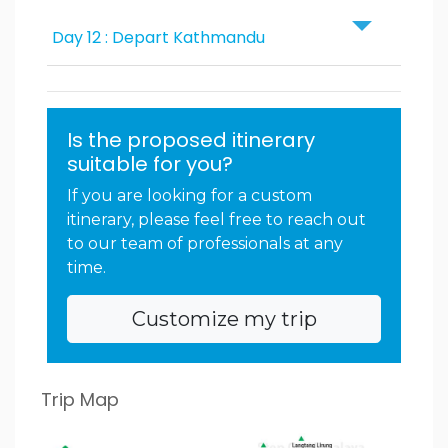
Day 12 : Depart Kathmandu
Is the proposed itinerary
suitable for you?
If you are looking for a custom
itinerary, please feel free to reach out
to our team of professionals at any
time.
Customize my trip
Trip Map