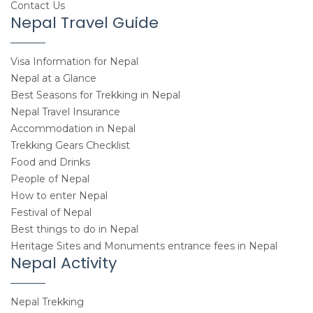
Contact Us
Nepal Travel Guide
Visa Information for Nepal
Nepal at a Glance
Best Seasons for Trekking in Nepal
Nepal Travel Insurance
Accommodation in Nepal
Trekking Gears Checklist
Food and Drinks
People of Nepal
How to enter Nepal
Festival of Nepal
Best things to do in Nepal
Heritage Sites and Monuments entrance fees in Nepal
Nepal Activity
Nepal Trekking