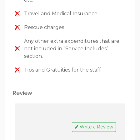
Travel and Medical Insurance
Rescue charges
Any other extra expenditures that are
not included in “Service Includes”
section.
Tips and Gratuities for the staff
Review
Write a Review