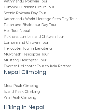
Kathmandu Pokhara Tour
Lumbini Buddhist Circuit Tour
Scenic Pokhara Day Tour
Kathmandu World Heritage Sites Day Tour
Patan and Bhaktapur Day Tour
Holi Tour Nepal
Pokhara, Lumbini and Chitwan Tour
Lumbini and Chitwan Tour
Helicopter Tour in Langtang
Muktinath Helicopter Tour
Mustang Helicopter Tour
Everest Helicopter Tour to Kala Patthar
Nepal Climbing
Mera Peak Climbing
Island Peak Climbing
Yala Peak Climbing
Hiking in Nepal