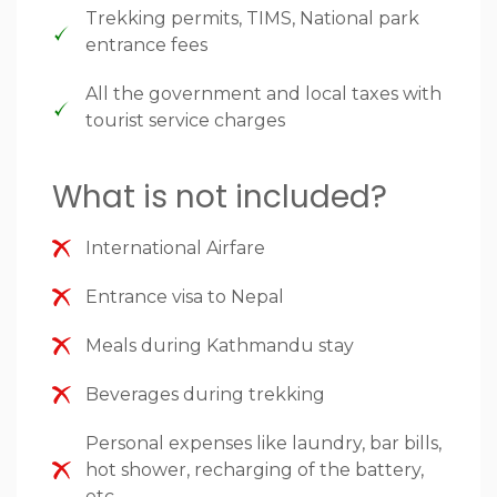
Trekking permits, TIMS, National park
entrance fees
All the government and local taxes with
tourist service charges
What is not included?
International Airfare
Entrance visa to Nepal
Meals during Kathmandu stay
Beverages during trekking
Personal expenses like laundry, bar bills,
hot shower, recharging of the battery,
etc.