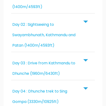
(1400m/4593ft)
Day 02 : Sightseeing to
Swayambhunath, Kathmandu and
Patan (1400m/4593ft)
Day 03 : Drive from Kathmandu to
Dhunche (1960m/6430ft)
Day 04 : Dhunche trek to Sing
Gompa (3330m/10925ft)