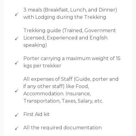
3 meals (Breakfast, Lunch, and Dinner)
with Lodging during the Trekking
Trekking guide (Trained, Government
Licensed, Experienced and English
speaking)
Porter carrying a maximum weight of 15
kgs per trekker
All expenses of Staff (Guide, porter and
if any other staff) like Food,
Accommodation. Insurance,
Transportation, Taxes, Salary, etc.
First Aid kit
All the required documentation