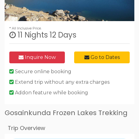
* All Inclusive Price.
11 Nights 12 Days
Inquire Now
Go to Dates
Secure online booking
Extend trip without any extra charges
Addon feature while booking
Gosainkunda Frozen Lakes Trekking
Trip Overview