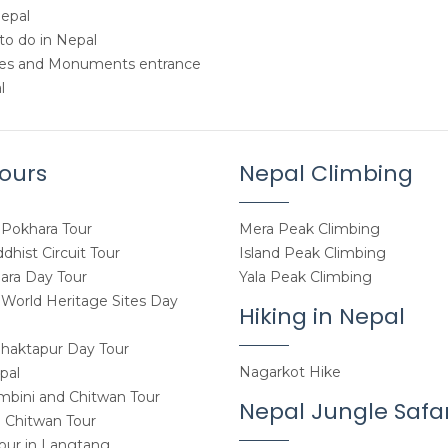
Nepal
to do in Nepal
tes and Monuments entrance
l
ours
Nepal Climbing
Pokhara Tour
Mera Peak Climbing
hist Circuit Tour
Island Peak Climbing
ara Day Tour
Yala Peak Climbing
orld Heritage Sites Day
Hiking in Nepal
haktapur Day Tour
Nagarkot Hike
pal
mbini and Chitwan Tour
Nepal Jungle Safar
 Chitwan Tour
Tour in Langtang