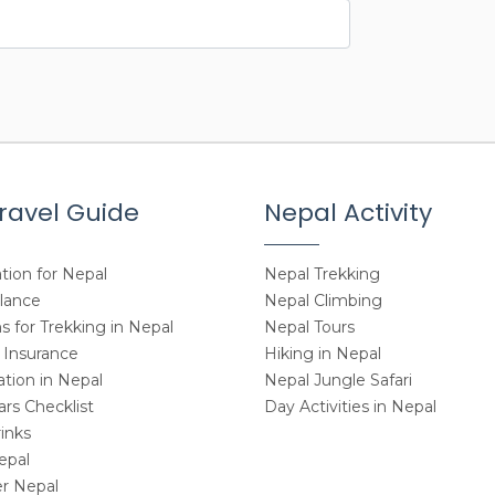
ravel Guide
Nepal Activity
tion for Nepal
Nepal Trekking
Glance
Nepal Climbing
 for Trekking in Nepal
Nepal Tours
 Insurance
Hiking in Nepal
ion in Nepal
Nepal Jungle Safari
rs Checklist
Day Activities in Nepal
inks
epal
r Nepal