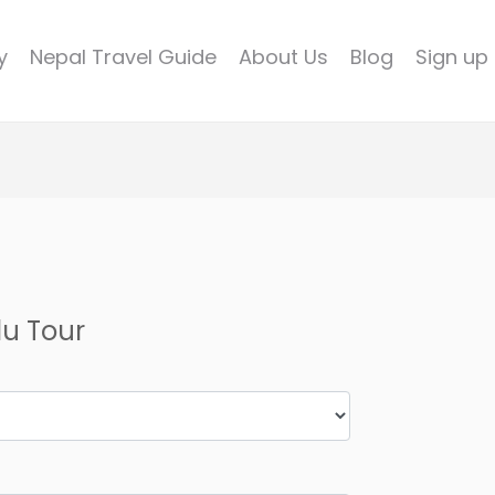
y
Nepal Travel Guide
About Us
Blog
Sign up
u Tour