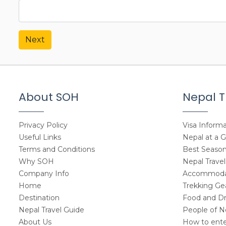
Next
About SOH
Nepal T
Privacy Policy
Visa Informa
Useful Links
Nepal at a 
Terms and Conditions
Best Seasons
Why SOH
Nepal Travel
Company Info
Accommodat
Home
Trekking Gea
Destination
Food and Dr
Nepal Travel Guide
People of N
About Us
How to ente