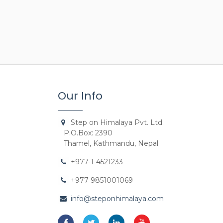
Our Info
Step on Himalaya Pvt. Ltd.
P.O.Box: 2390
Thamel, Kathmandu, Nepal
+977-1-4521233
+977 9851001069
info@steponhimalaya.com