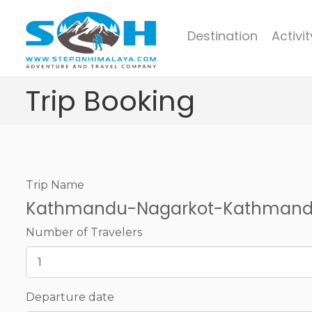
Destination
Activit
Trip Booking
Trip Name
Kathmandu-Nagarkot-Kathmand
Number of Travelers
Departure date