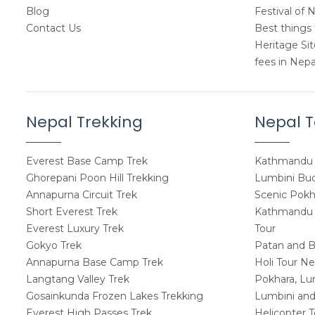
Blog
Festival of 
Contact Us
Best things 
Heritage Si
fees in Nepa
Nepal Trekking
Nepal T
Everest Base Camp Trek
Kathmandu 
Ghorepani Poon Hill Trekking
Lumbini Budd
Annapurna Circuit Trek
Scenic Pokh
Short Everest Trek
Kathmandu W
Everest Luxury Trek
Tour
Gokyo Trek
Patan and B
Annapurna Base Camp Trek
Holi Tour Ne
Langtang Valley Trek
Pokhara, Lu
Gosainkunda Frozen Lakes Trekking
Lumbini and
Everest High Passes Trek
Helicopter 