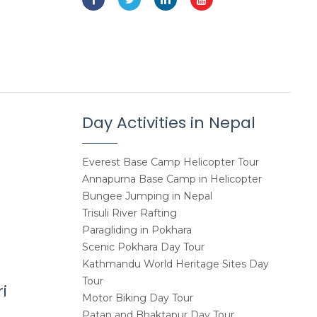
Day Activities in Nepal
Everest Base Camp Helicopter Tour
Annapurna Base Camp in Helicopter
Bungee Jumping in Nepal
Trisuli River Rafting
Paragliding in Pokhara
Scenic Pokhara Day Tour
Kathmandu World Heritage Sites Day
Tour
i
Motor Biking Day Tour
Patan and Bhaktapur Day Tour