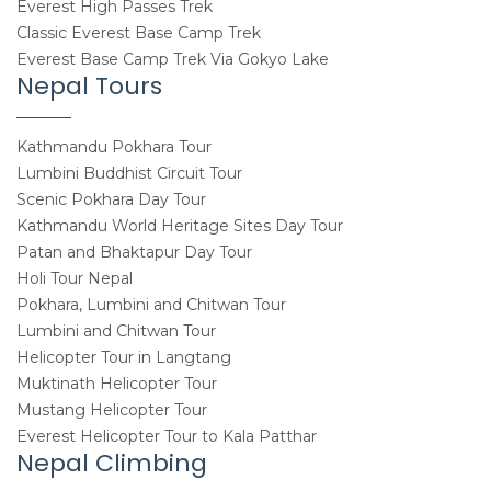
Everest High Passes Trek
Classic Everest Base Camp Trek
Everest Base Camp Trek Via Gokyo Lake
Nepal Tours
Kathmandu Pokhara Tour
Lumbini Buddhist Circuit Tour
Scenic Pokhara Day Tour
Kathmandu World Heritage Sites Day Tour
Patan and Bhaktapur Day Tour
Holi Tour Nepal
Pokhara, Lumbini and Chitwan Tour
Lumbini and Chitwan Tour
Helicopter Tour in Langtang
Muktinath Helicopter Tour
Mustang Helicopter Tour
Everest Helicopter Tour to Kala Patthar
Nepal Climbing