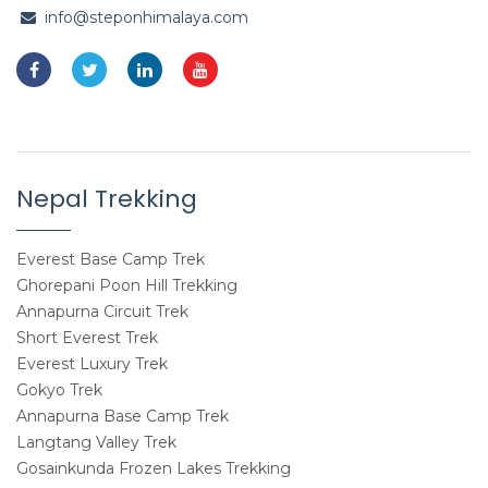
info@steponhimalaya.com
Nepal Trekking
Everest Base Camp Trek
Ghorepani Poon Hill Trekking
Annapurna Circuit Trek
Short Everest Trek
Everest Luxury Trek
Gokyo Trek
Annapurna Base Camp Trek
Langtang Valley Trek
Gosainkunda Frozen Lakes Trekking