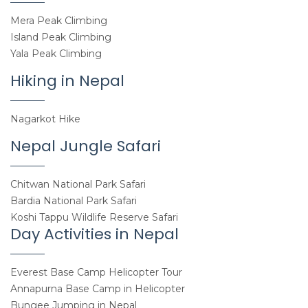
Mera Peak Climbing
Island Peak Climbing
Yala Peak Climbing
Hiking in Nepal
Nagarkot Hike
Nepal Jungle Safari
Chitwan National Park Safari
Bardia National Park Safari
Koshi Tappu Wildlife Reserve Safari
Day Activities in Nepal
Everest Base Camp Helicopter Tour
Annapurna Base Camp in Helicopter
Bungee Jumping in Nepal