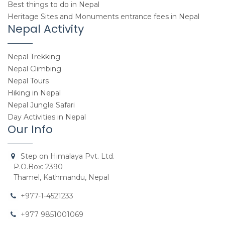
Best things to do in Nepal
Heritage Sites and Monuments entrance fees in Nepal
Nepal Activity
Nepal Trekking
Nepal Climbing
Nepal Tours
Hiking in Nepal
Nepal Jungle Safari
Day Activities in Nepal
Our Info
Step on Himalaya Pvt. Ltd.
P.O.Box: 2390
Thamel, Kathmandu, Nepal
+977-1-4521233
+977 9851001069