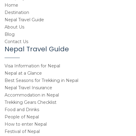
Home
Destination
Nepal Travel Guide
About Us
Blog
Contact Us
Nepal Travel Guide
Visa Information for Nepal
Nepal at a Glance
Best Seasons for Trekking in Nepal
Nepal Travel Insurance
Accommodation in Nepal
Trekking Gears Checklist
Food and Drinks
People of Nepal
How to enter Nepal
Festival of Nepal