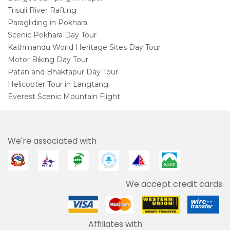
Trisuli River Rafting
Paragliding in Pokhara
Scenic Pokhara Day Tour
Kathmandu World Heritage Sites Day Tour
Motor Biking Day Tour
Patan and Bhaktapur Day Tour
Helicopter Tour in Langtang
Everest Scenic Mountain Flight
We're associated with
We accept credit cards
Affiliates with