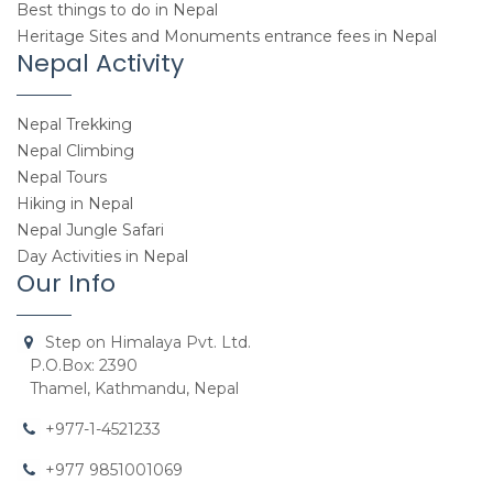
Best things to do in Nepal
Heritage Sites and Monuments entrance fees in Nepal
Nepal Activity
Nepal Trekking
Nepal Climbing
Nepal Tours
Hiking in Nepal
Nepal Jungle Safari
Day Activities in Nepal
Our Info
Step on Himalaya Pvt. Ltd.
P.O.Box: 2390
Thamel, Kathmandu, Nepal
+977-1-4521233
+977 9851001069