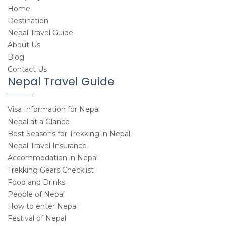
Home
Destination
Nepal Travel Guide
About Us
Blog
Contact Us
Nepal Travel Guide
Visa Information for Nepal
Nepal at a Glance
Best Seasons for Trekking in Nepal
Nepal Travel Insurance
Accommodation in Nepal
Trekking Gears Checklist
Food and Drinks
People of Nepal
How to enter Nepal
Festival of Nepal