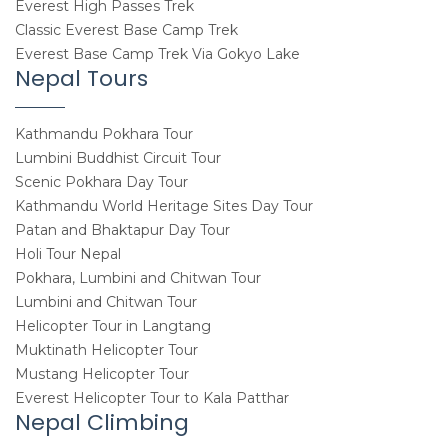
Everest High Passes Trek
Classic Everest Base Camp Trek
Everest Base Camp Trek Via Gokyo Lake
Nepal Tours
Kathmandu Pokhara Tour
Lumbini Buddhist Circuit Tour
Scenic Pokhara Day Tour
Kathmandu World Heritage Sites Day Tour
Patan and Bhaktapur Day Tour
Holi Tour Nepal
Pokhara, Lumbini and Chitwan Tour
Lumbini and Chitwan Tour
Helicopter Tour in Langtang
Muktinath Helicopter Tour
Mustang Helicopter Tour
Everest Helicopter Tour to Kala Patthar
Nepal Climbing