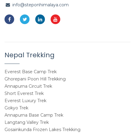
info@steponhimalaya.com
Nepal Trekking
Everest Base Camp Trek
Ghorepani Poon Hill Trekking
Annapurna Circuit Trek
Short Everest Trek
Everest Luxury Trek
Gokyo Trek
Annapurna Base Camp Trek
Langtang Valley Trek
Gosainkunda Frozen Lakes Trekking