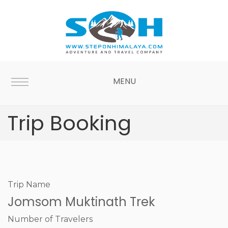
MENU
Trip Booking
Trip Name
Jomsom Muktinath Trek
Number of Travelers