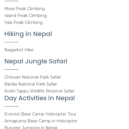
Mera Peak Climbing
Island Peak Climbing
Yala Peak Climbing
Hiking in Nepal
Nagarkot Hike
Nepal Jungle Safari
Chitwan National Park Safari
Bardia National Park Safari
Koshi Tappu Wildlife Reserve Safari
Day Activities in Nepal
Everest Base Camp Helicopter Tour
Annapurna Base Camp in Helicopter
Bungee Jumping in Nepal