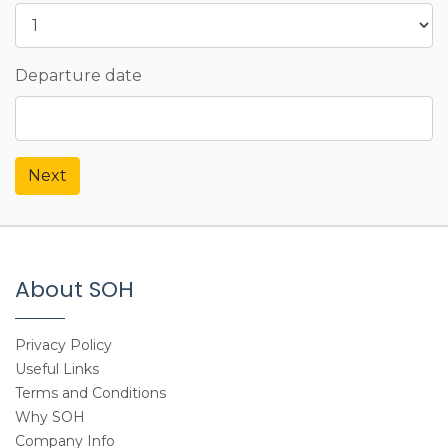
Departure date
Next
About SOH
Privacy Policy
Useful Links
Terms and Conditions
Why SOH
Company Info