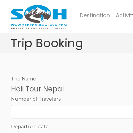
Destination
Activit
Trip Booking
Trip Name
Holi Tour Nepal
Number of Travelers
Departure date