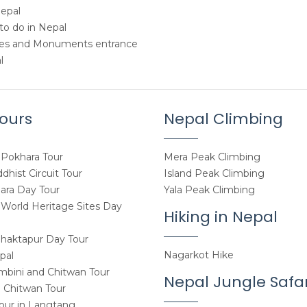
Nepal
to do in Nepal
tes and Monuments entrance
l
ours
Nepal Climbing
Pokhara Tour
Mera Peak Climbing
hist Circuit Tour
Island Peak Climbing
ara Day Tour
Yala Peak Climbing
orld Heritage Sites Day
Hiking in Nepal
haktapur Day Tour
Nagarkot Hike
pal
mbini and Chitwan Tour
Nepal Jungle Safar
 Chitwan Tour
Tour in Langtang