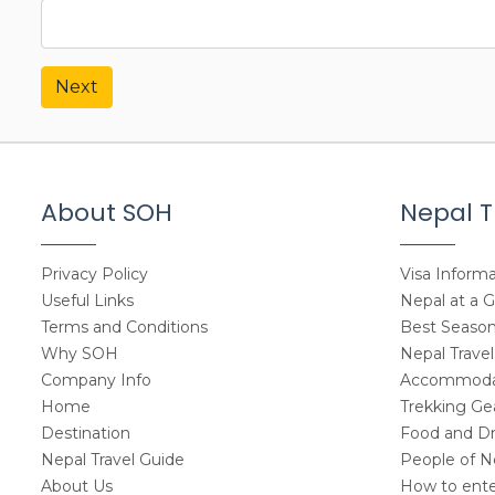
Next
About SOH
Nepal T
Privacy Policy
Visa Informa
Useful Links
Nepal at a 
Terms and Conditions
Best Seasons
Why SOH
Nepal Travel
Company Info
Accommodat
Home
Trekking Gea
Destination
Food and Dr
Nepal Travel Guide
People of N
About Us
How to ente