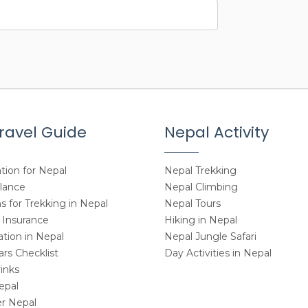
ravel Guide
Nepal Activity
tion for Nepal
Nepal Trekking
Glance
Nepal Climbing
 for Trekking in Nepal
Nepal Tours
 Insurance
Hiking in Nepal
ion in Nepal
Nepal Jungle Safari
rs Checklist
Day Activities in Nepal
inks
epal
r Nepal