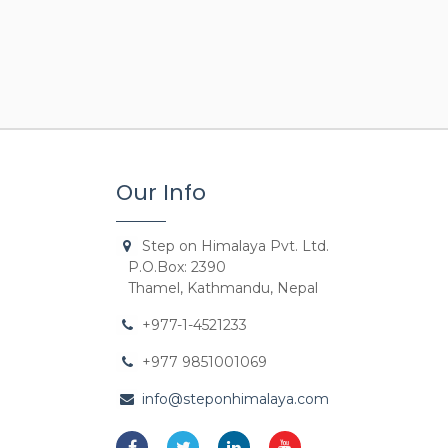
Our Info
Step on Himalaya Pvt. Ltd.
P.O.Box: 2390
Thamel, Kathmandu, Nepal
+977-1-4521233
+977 9851001069
info@steponhimalaya.com