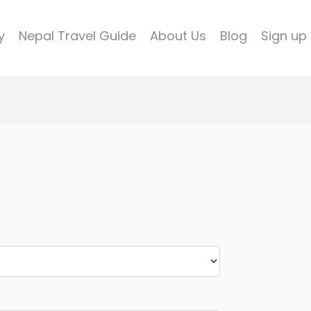
y
Nepal Travel Guide
About Us
Blog
Sign up