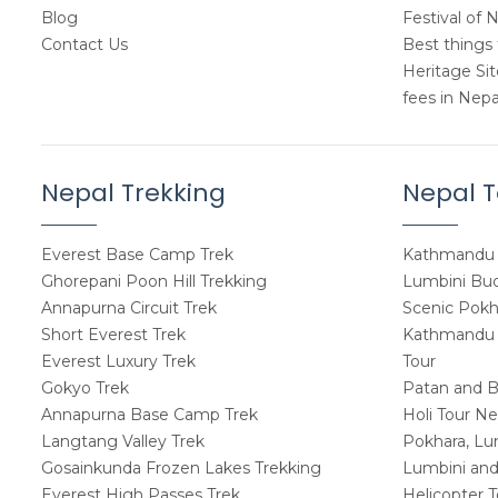
Blog
Festival of 
Contact Us
Best things 
Heritage Si
fees in Nepa
Nepal Trekking
Nepal T
Everest Base Camp Trek
Kathmandu 
Ghorepani Poon Hill Trekking
Lumbini Budd
Annapurna Circuit Trek
Scenic Pokh
Short Everest Trek
Kathmandu W
Everest Luxury Trek
Tour
Gokyo Trek
Patan and B
Annapurna Base Camp Trek
Holi Tour Ne
Langtang Valley Trek
Pokhara, Lu
Gosainkunda Frozen Lakes Trekking
Lumbini and
Everest High Passes Trek
Helicopter 