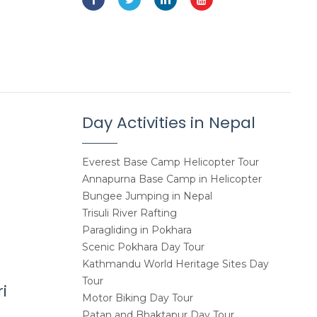
Day Activities in Nepal
Everest Base Camp Helicopter Tour
Annapurna Base Camp in Helicopter
Bungee Jumping in Nepal
Trisuli River Rafting
Paragliding in Pokhara
Scenic Pokhara Day Tour
Kathmandu World Heritage Sites Day
Tour
i
Motor Biking Day Tour
Patan and Bhaktapur Day Tour