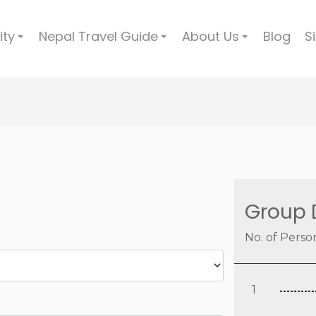
ity
Nepal Travel Guide
About Us
Blog
S
+
+
+
Group 
No. of Perso
1