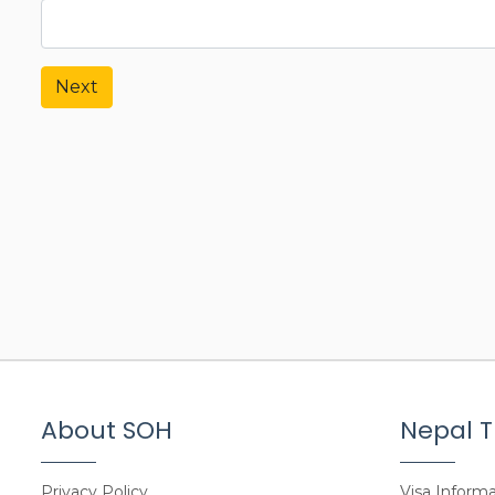
Next
About SOH
Nepal T
Privacy Policy
Visa Informa