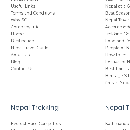
Useful Links
Nepal at a 
Terms and Conditions
Best Seasons
Why SOH
Nepal Travel
Company Info
Accommodat
Home
Trekking Gea
Destination
Food and Dr
Nepal Travel Guide
People of N
About Us
How to ente
Blog
Festival of 
Contact Us
Best things 
Heritage Si
fees in Nepa
Nepal Trekking
Nepal T
Everest Base Camp Trek
Kathmandu 