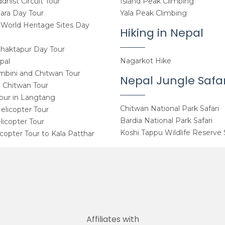
hist Circuit Tour
Island Peak Climbing
ara Day Tour
Yala Peak Climbing
orld Heritage Sites Day
Hiking in Nepal
haktapur Day Tour
Nagarkot Hike
pal
mbini and Chitwan Tour
Nepal Jungle Safar
 Chitwan Tour
Tour in Langtang
Chitwan National Park Safari
elicopter Tour
Bardia National Park Safari
icopter Tour
Koshi Tappu Wildlife Reserve 
copter Tour to Kala Patthar
Affiliates with