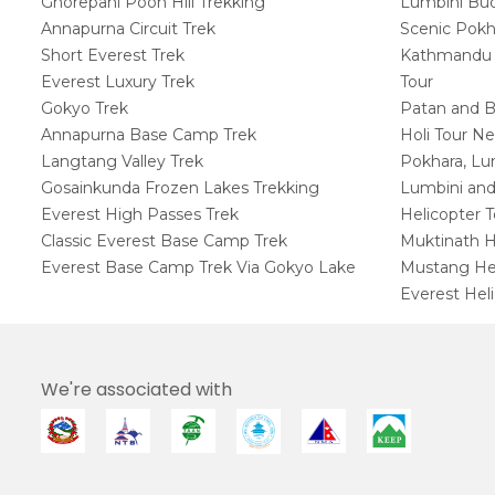
Ghorepani Poon Hill Trekking
Lumbini Budd
Annapurna Circuit Trek
Scenic Pokh
Short Everest Trek
Kathmandu W
Everest Luxury Trek
Tour
Gokyo Trek
Patan and B
Annapurna Base Camp Trek
Holi Tour Ne
Langtang Valley Trek
Pokhara, Lu
Gosainkunda Frozen Lakes Trekking
Lumbini and
Everest High Passes Trek
Helicopter 
Classic Everest Base Camp Trek
Muktinath H
Everest Base Camp Trek Via Gokyo Lake
Mustang Hel
Everest Heli
We're associated with