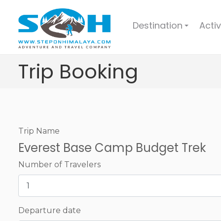
Destination
Activ
+
Trip Booking
Trip Name
Everest Base Camp Budget Trek
Number of Travelers
Departure date