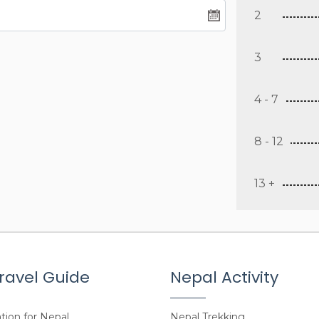
2
3
4 - 7
8 - 12
13 +
ravel Guide
Nepal Activity
tion for Nepal
Nepal Trekking