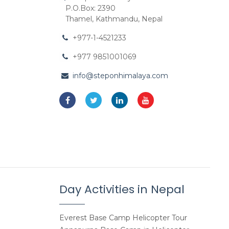
P.O.Box: 2390
Thamel, Kathmandu, Nepal
+977-1-4521233
+977 9851001069
info@steponhimalaya.com
Day Activities in Nepal
Everest Base Camp Helicopter Tour