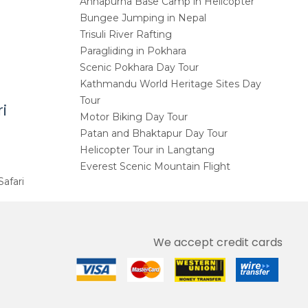
Annapurna Base Camp in Helicopter
Bungee Jumping in Nepal
Trisuli River Rafting
Paragliding in Pokhara
Scenic Pokhara Day Tour
Kathmandu World Heritage Sites Day
Tour
i
Motor Biking Day Tour
Patan and Bhaktapur Day Tour
Helicopter Tour in Langtang
Everest Scenic Mountain Flight
Safari
We accept credit cards