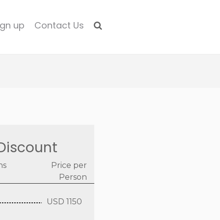
ign up
Contact Us
Discount
ns
Price per
Person
USD 1150