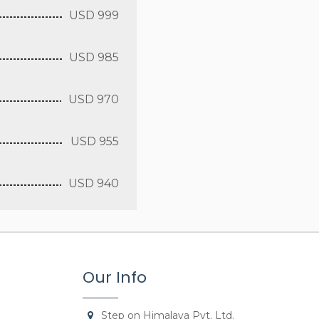
USD 999
USD 985
USD 970
USD 955
USD 940
Our Info
Step on Himalaya Pvt. Ltd.