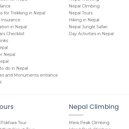
Glance
Nepal Climbing
 for Trekking in Nepal
Nepal Tours
 Insurance
Hiking in Nepal
ion in Nepal
Nepal Jungle Safari
rs Checklist
Day Activities in Nepal
inks
epal
r Nepal
Nepal
to do in Nepal
tes and Monuments entrance
l
ours
Nepal Climbing
Pokhara Tour
Mera Peak Climbing