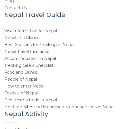
Blog
Contact Us
Nepal Travel Guide
Visa Information for Nepal
Nepal at a Glance
Best Seasons for Trekking in Nepal
Nepal Travel Insurance
Accommodation in Nepal
Trekking Gears Checklist
Food and Drinks
People of Nepal
How to enter Nepal
Festival of Nepal
Best things to do in Nepal
Heritage Sites and Monuments entrance fees in Nepal
Nepal Activity