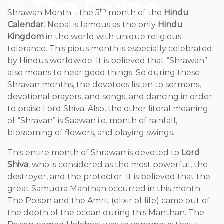
– The Divine
th
Shrawan Month – the 5
month of the
Hindu
Calendar
. Nepal is famous as the only
Hindu
Month
Kingdom
in the world with unique religious
tolerance. This pious month is especially celebrated
by Hindus worldwide. It is believed that “Shrawan”
also means to hear good things. So during these
Shravan months, the devotees listen to sermons,
devotional prayers, and songs, and dancing in order
to praise Lord Shiva. Also, the other literal meaning
of “Shravan” is Saawan i.e. month of rainfall,
blossoming of flowers, and playing swings.
This entire month of Shrawan is devoted to
Lord
Shiva
, who is considered as the most powerful, the
destroyer, and the protector. It is believed that the
great Samudra Manthan occurred in this month.
The Poison and the Amrit (elixir of life) came out of
the depth of the ocean during this Manthan. The