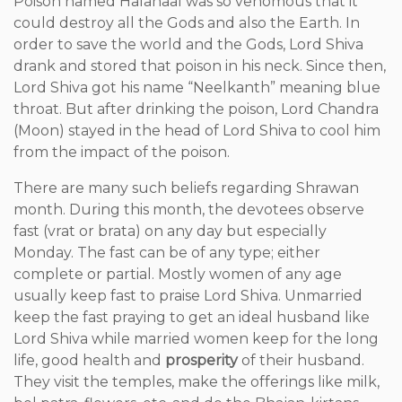
Poison named Halahaal was so venomous that it
could destroy all the Gods and also the Earth. In
order to save the world and the Gods, Lord Shiva
drank and stored that poison in his neck. Since then,
Lord Shiva got his name “Neelkanth” meaning blue
throat. But after drinking the poison, Lord Chandra
(Moon) stayed in the head of Lord Shiva to cool him
from the impact of the poison.
There are many such beliefs regarding Shrawan
month. During this month, the devotees observe
fast (vrat or brata) on any day but especially
Monday. The fast can be of any type; either
complete or partial. Mostly women of any age
usually keep fast to praise Lord Shiva. Unmarried
keep the fast praying to get an ideal husband like
Lord Shiva while married women keep for the long
life, good health and
prosperity
of their husband.
They visit the temples, make the offerings like milk,