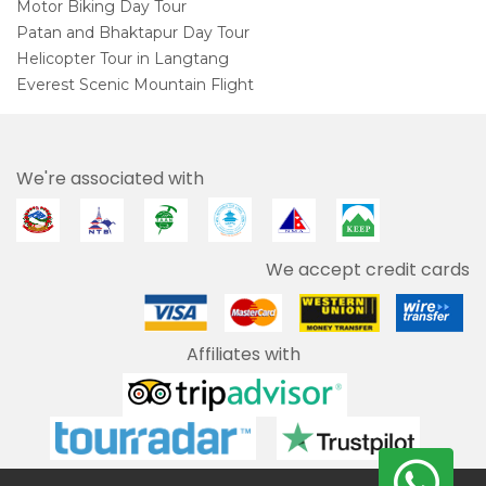
Motor Biking Day Tour
Patan and Bhaktapur Day Tour
Helicopter Tour in Langtang
Everest Scenic Mountain Flight
We're associated with
We accept credit cards
Affiliates with