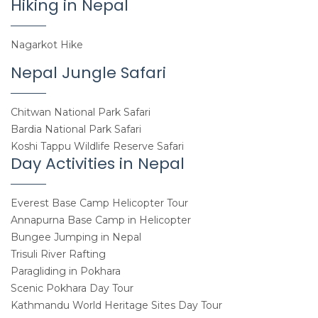
Hiking in Nepal
Nagarkot Hike
Nepal Jungle Safari
Chitwan National Park Safari
Bardia National Park Safari
Koshi Tappu Wildlife Reserve Safari
Day Activities in Nepal
Everest Base Camp Helicopter Tour
Annapurna Base Camp in Helicopter
Bungee Jumping in Nepal
Trisuli River Rafting
Paragliding in Pokhara
Scenic Pokhara Day Tour
Kathmandu World Heritage Sites Day Tour