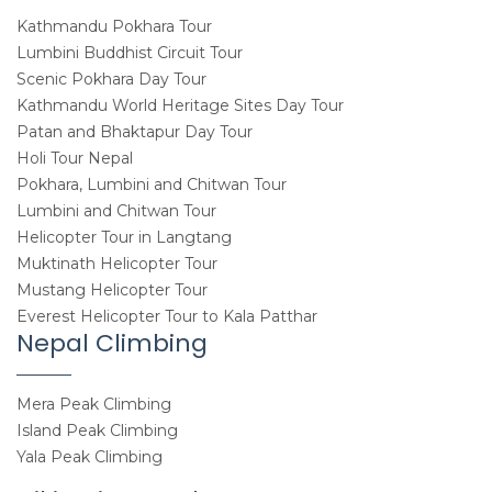
Kathmandu Pokhara Tour
Lumbini Buddhist Circuit Tour
Scenic Pokhara Day Tour
Kathmandu World Heritage Sites Day Tour
Patan and Bhaktapur Day Tour
Holi Tour Nepal
Pokhara, Lumbini and Chitwan Tour
Lumbini and Chitwan Tour
Helicopter Tour in Langtang
Muktinath Helicopter Tour
Mustang Helicopter Tour
Everest Helicopter Tour to Kala Patthar
Nepal Climbing
Mera Peak Climbing
Island Peak Climbing
Yala Peak Climbing