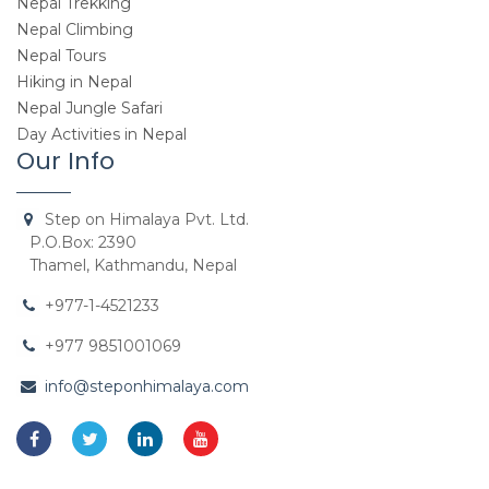
Nepal Trekking
Nepal Climbing
Nepal Tours
Hiking in Nepal
Nepal Jungle Safari
Day Activities in Nepal
Our Info
Step on Himalaya Pvt. Ltd.
P.O.Box: 2390
Thamel, Kathmandu, Nepal
+977-1-4521233
+977 9851001069
info@steponhimalaya.com