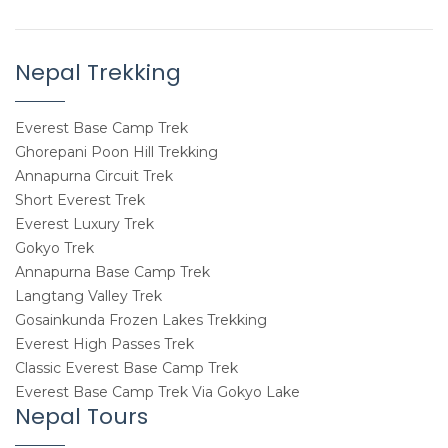
Nepal Trekking
Everest Base Camp Trek
Ghorepani Poon Hill Trekking
Annapurna Circuit Trek
Short Everest Trek
Everest Luxury Trek
Gokyo Trek
Annapurna Base Camp Trek
Langtang Valley Trek
Gosainkunda Frozen Lakes Trekking
Everest High Passes Trek
Classic Everest Base Camp Trek
Everest Base Camp Trek Via Gokyo Lake
Nepal Tours