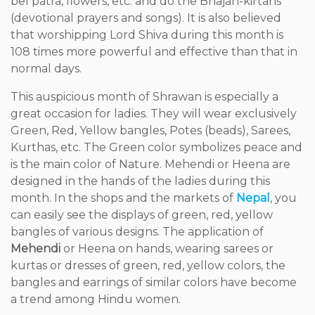
bel patra, flowers, etc. and do the Bhajan-kirtans
(devotional prayers and songs). It is also believed
that worshipping Lord Shiva during this month is
108 times more powerful and effective than that in
normal days.
This auspicious month of Shrawan is especially a
great occasion for ladies. They will wear exclusively
Green, Red, Yellow bangles, Potes (beads), Sarees,
Kurthas, etc. The Green color symbolizes peace and
is the main color of Nature. Mehendi or Heena are
designed in the hands of the ladies during this
month. In the shops and the markets of
Nepal
, you
can easily see the displays of green, red, yellow
bangles of various designs. The application of
Mehendi
or Heena on hands, wearing sarees or
kurtas or dresses of green, red, yellow colors, the
bangles and earrings of similar colors have become
a trend among Hindu women.