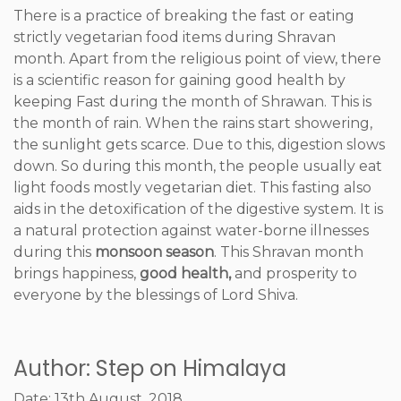
There is a practice of breaking the fast or eating
strictly vegetarian food items during Shravan
month. Apart from the religious point of view, there
is a scientific reason for gaining good health by
keeping Fast during the month of Shrawan. This is
the month of rain. When the rains start showering,
the sunlight gets scarce. Due to this, digestion slows
down. So during this month, the people usually eat
light foods mostly vegetarian diet. This fasting also
aids in the detoxification of the digestive system. It is
a natural protection against water-borne illnesses
during this
monsoon season
. This Shravan month
brings happiness,
good health,
and prosperity to
everyone by the blessings of Lord Shiva.
Author: Step on Himalaya
Date: 13th August, 2018