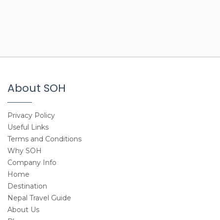
About SOH
Privacy Policy
Useful Links
Terms and Conditions
Why SOH
Company Info
Home
Destination
Nepal Travel Guide
About Us