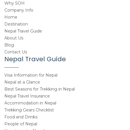
Why SOH
Company Info
Home
Destination
Nepal Travel Guide
About Us
Blog
Contact Us
Nepal Travel Guide
Visa Information for Nepal
Nepal at a Glance
Best Seasons for Trekking in Nepal
Nepal Travel Insurance
Accommodation in Nepal
Trekking Gears Checklist
Food and Drinks
People of Nepal