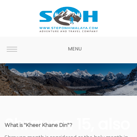
MENU
Shrawan 15, also
What is "Kheer Khane Din"?