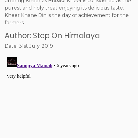
offering Kheer as
Prasad
. Kheer is considered as the
purest and holy treat enjoying its delicious taste.
Kheer Khane Din is the day of achievement for the
farmers.
Author: Step On Himalaya
Date: 31st July, 2019