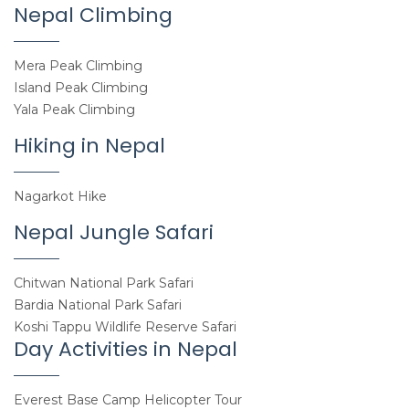
Nepal Climbing
Mera Peak Climbing
Island Peak Climbing
Yala Peak Climbing
Hiking in Nepal
Nagarkot Hike
Nepal Jungle Safari
Chitwan National Park Safari
Bardia National Park Safari
Koshi Tappu Wildlife Reserve Safari
Day Activities in Nepal
Everest Base Camp Helicopter Tour