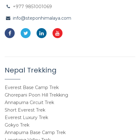
+977 9851001069
info@steponhimalaya.com
Nepal Trekking
Everest Base Camp Trek
Ghorepani Poon Hill Trekking
Annapurna Circuit Trek
Short Everest Trek
Everest Luxury Trek
Gokyo Trek
Annapurna Base Camp Trek