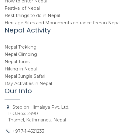
How to enter Nepal
Festival of Nepal
Best things to do in Nepal
Heritage Sites and Monuments entrance fees in Nepal
Nepal Activity
Nepal Trekking
Nepal Climbing
Nepal Tours
Hiking in Nepal
Nepal Jungle Safari
Day Activities in Nepal
Our Info
Step on Himalaya Pvt. Ltd.
P.O.Box: 2390
Thamel, Kathmandu, Nepal
+977-1-4521233