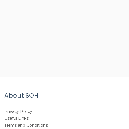
About SOH
Privacy Policy
Useful Links
Terms and Conditions