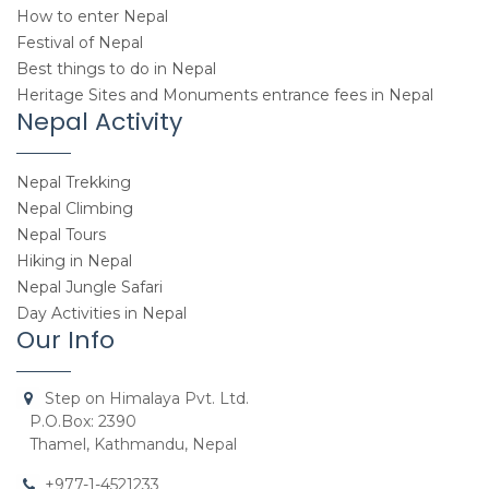
How to enter Nepal
Festival of Nepal
Best things to do in Nepal
Heritage Sites and Monuments entrance fees in Nepal
Nepal Activity
Nepal Trekking
Nepal Climbing
Nepal Tours
Hiking in Nepal
Nepal Jungle Safari
Day Activities in Nepal
Our Info
Step on Himalaya Pvt. Ltd.
P.O.Box: 2390
Thamel, Kathmandu, Nepal
+977-1-4521233