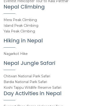
Everest Helicopter Tour to Kala Patthar
Nepal Climbing
Mera Peak Climbing
Island Peak Climbing
Yala Peak Climbing
Hiking in Nepal
Nagarkot Hike
Nepal Jungle Safari
Chitwan National Park Safari
Bardia National Park Safari
Koshi Tappu Wildlife Reserve Safari
Day Activities in Nepal