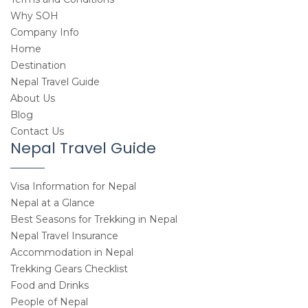
Why SOH
Company Info
Home
Destination
Nepal Travel Guide
About Us
Blog
Contact Us
Nepal Travel Guide
Visa Information for Nepal
Nepal at a Glance
Best Seasons for Trekking in Nepal
Nepal Travel Insurance
Accommodation in Nepal
Trekking Gears Checklist
Food and Drinks
People of Nepal