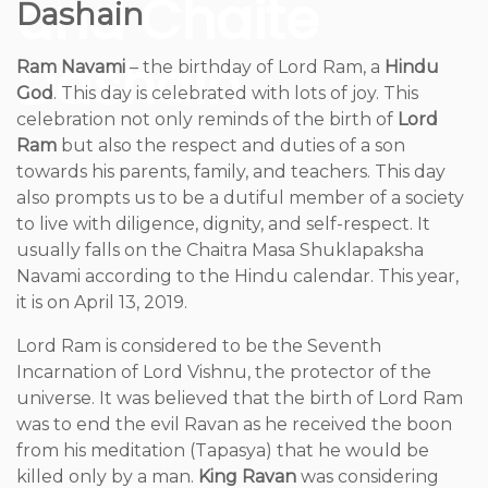
and Chaite
Dashain
Dashain
Ram Navami
– the birthday of Lord Ram, a
Hindu
God
. This day is celebrated with lots of joy. This
celebration not only reminds of the birth of
Lord
Ram
but also the respect and duties of a son
towards his parents, family, and teachers. This day
also prompts us to be a dutiful member of a society
to live with diligence, dignity, and self-respect. It
usually falls on the Chaitra Masa Shuklapaksha
Navami according to the Hindu calendar. This year,
it is on April 13, 2019.
Lord Ram is considered to be the Seventh
Incarnation of Lord Vishnu, the protector of the
universe. It was believed that the birth of Lord Ram
was to end the evil Ravan as he received the boon
from his meditation (Tapasya) that he would be
killed only by a man.
King Ravan
was considering