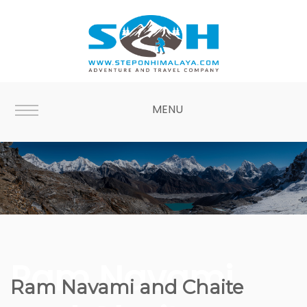
MENU
Ram Navami
Ram Navami and Chaite