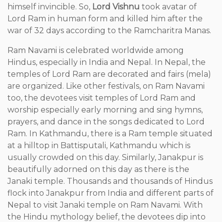
himself invincible. So,
Lord Vishnu
took avatar of
Lord Ram in human form and killed him after the
war of 32 days according to the Ramcharitra Manas.
Ram Navami is celebrated worldwide among
Hindus, especially in India and Nepal. In Nepal, the
temples of Lord Ram are decorated and fairs (mela)
are organized. Like other festivals, on Ram Navami
too, the devotees visit temples of Lord Ram and
worship especially early morning and sing hymns,
prayers, and dance in the songs dedicated to Lord
Ram. In Kathmandu, there is a Ram temple situated
at a hilltop in Battisputali, Kathmandu which is
usually crowded on this day. Similarly, Janakpur is
beautifully adorned on this day as there is the
Janaki temple. Thousands and thousands of Hindus
flock into Janakpur from India and different parts of
Nepal to visit Janaki temple on Ram Navami. With
the Hindu mythology belief, the devotees dip into