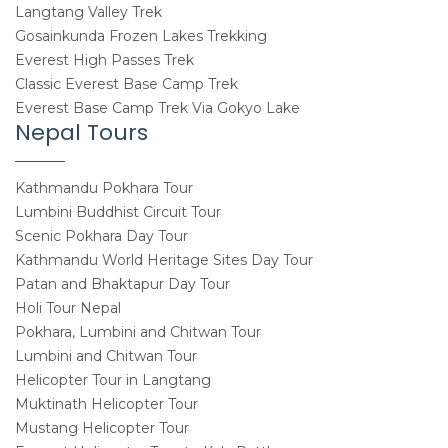
Langtang Valley Trek
Gosainkunda Frozen Lakes Trekking
Everest High Passes Trek
Classic Everest Base Camp Trek
Everest Base Camp Trek Via Gokyo Lake
Nepal Tours
Kathmandu Pokhara Tour
Lumbini Buddhist Circuit Tour
Scenic Pokhara Day Tour
Kathmandu World Heritage Sites Day Tour
Patan and Bhaktapur Day Tour
Holi Tour Nepal
Pokhara, Lumbini and Chitwan Tour
Lumbini and Chitwan Tour
Helicopter Tour in Langtang
Muktinath Helicopter Tour
Mustang Helicopter Tour