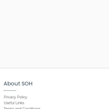
About SOH
Privacy Policy
Useful Links
Terms and Conditions