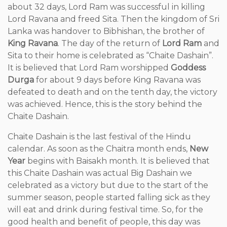
about 32 days, Lord Ram was successful in killing
Lord Ravana and freed Sita. Then the kingdom of Sri
Lanka was handover to Bibhishan, the brother of
King Ravana
. The day of the return of
Lord Ram
and
Sita to their home is celebrated as “Chaite Dashain”.
It is believed that Lord Ram worshipped
Goddess
Durga
for about 9 days before King Ravana was
defeated to death and on the tenth day, the victory
was achieved. Hence, this is the story behind the
Chaite Dashain.
Chaite Dashain is the last festival of the Hindu
calendar. As soon as the Chaitra month ends,
New
Year
begins with Baisakh month. It is believed that
this Chaite Dashain was actual Big Dashain we
celebrated as a victory but due to the start of the
summer season, people started falling sick as they
will eat and drink during festival time. So, for the
good health and benefit of people, this day was