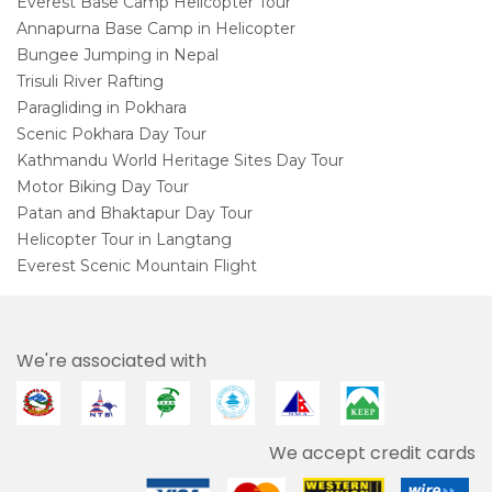
Everest Base Camp Helicopter Tour
Annapurna Base Camp in Helicopter
Bungee Jumping in Nepal
Trisuli River Rafting
Paragliding in Pokhara
Scenic Pokhara Day Tour
Kathmandu World Heritage Sites Day Tour
Motor Biking Day Tour
Patan and Bhaktapur Day Tour
Helicopter Tour in Langtang
Everest Scenic Mountain Flight
We're associated with
We accept credit cards