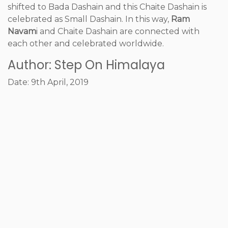
shifted to Bada Dashain and this Chaite Dashain is
celebrated as Small Dashain. In this way,
Ram
Navam
i and Chaite Dashain are connected with
each other and celebrated worldwide.
Author: Step On Himalaya
Date: 9th April, 2019