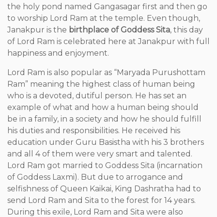
the holy pond named Gangasagar first and then go
to worship Lord Ram at the temple. Even though,
Janakpur is the
birthplace of Goddess Sita
, this day
of Lord Ram is celebrated here at Janakpur with full
happiness and enjoyment.
Lord Ram is also popular as “Maryada Purushottam
Ram” meaning the highest class of human being
who is a devoted, dutiful person. He has set an
example of what and how a human being should
be in a family, in a society and how he should fulfill
his duties and responsibilities. He received his
education under Guru Basistha with his 3 brothers
and all 4 of them were very smart and talented.
Lord Ram got married to Goddess Sita (incarnation
of Goddess Laxmi). But due to arrogance and
selfishness of Queen Kaikai, King Dashratha had to
send Lord Ram and Sita to the forest for 14 years.
During this exile, Lord Ram and Sita were also