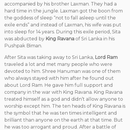
accompanied by his brother Laxman. They had a
hard time in the jungle. Laxman got the boon from
the goddess of sleep “not to fall asleep until the
exile ends” and instead of Laxman, his wife was put
into sleep for 14 years. During this exile period, Sita
was abducted by
King Ravana
of Sri Lanka in his
Pushpak Biman.
After Sita was taking away to Sri Lanka,
Lord Ram
traveled a lot and met many people who were
devoted to him. Shree Hanuman was one of them
who always stayed with him after he found out
about Lord Ram. He gave him full support and
company in the war with King Ravana. King Ravana
treated himself as a god and didn’t allow anyone to
worship except him. The ten heads of King Ravana is
the symbol that he was ten times intelligent and
brilliant than anyone on the earth at that time. But
he was too arrogant and proud. After a battle of