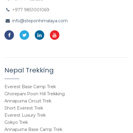
+977 9851001069
info@steponhimalaya.com
Nepal Trekking
Everest Base Camp Trek
Ghorepani Poon Hill Trekking
Annapurna Circuit Trek
Short Everest Trek
Everest Luxury Trek
Gokyo Trek
Annapurna Base Camp Trek