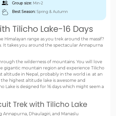
Group size:
Min-2
Best Season:
Spring & Autumn
th Tilicho Lake-16 Days
he Himalayan range as you trek around the massif?
you. It takes you around the spectacular Annapurna
through the wilderness of mountains. You will love
 the gigantic mountain region and experience Tilicho
t altitude in Nepal, probably in the world i.e. at an
at the highest altitude lake is awesome and
ho Lake is designed for 16 days which might seem a
it Trek with Tilicho Lake
ng Annapurna, Dhaulagiri, and Manaslu