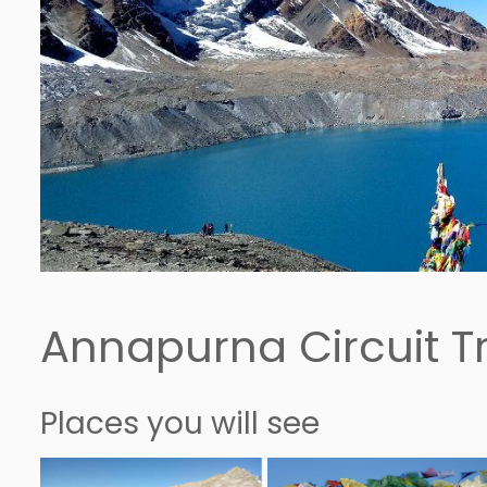
Annapurna Circuit Tr
Places you will see