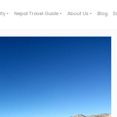
ity
Nepal Travel Guide
About Us
Blog
S
+
+
+