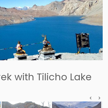
ek with Tilicho Lake