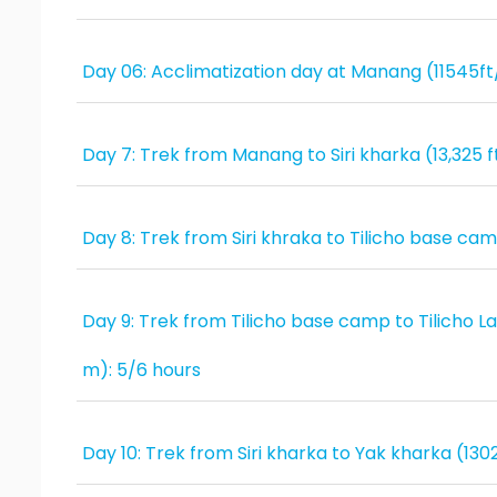
Day 06: Acclimatization day at Manang (11545f
Day 7: Trek from Manang to Siri kharka (13,325 
Day 8: Trek from Siri khraka to Tilicho base ca
Day 9: Trek from Tilicho base camp to Tilicho Lak
m): 5/6 hours
Day 10: Trek from Siri kharka to Yak kharka (13