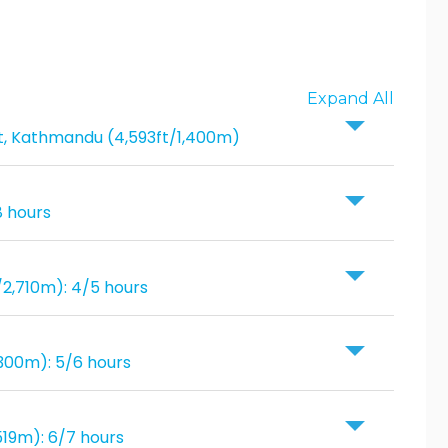
Expand All
ort, Kathmandu (4,593ft/1,400m)
8 hours
/2,710m): 4/5 hours
300m): 5/6 hours
519m): 6/7 hours