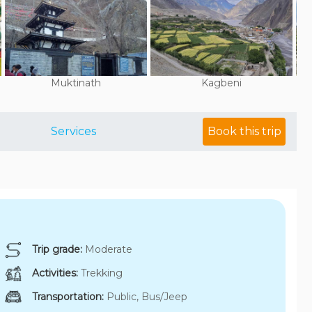
Muktinath
Kagbeni
Services
Book this trip
Trip grade:
Moderate
Activities:
Trekking
Transportation:
Public, Bus/Jeep