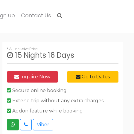
ign up
Contact Us
* All Inclusive Price.
15 Nights 16 Days
Inquire Now
Go to Dates
Secure online booking
Extend trip without any extra charges
Addon feature while booking
Viber