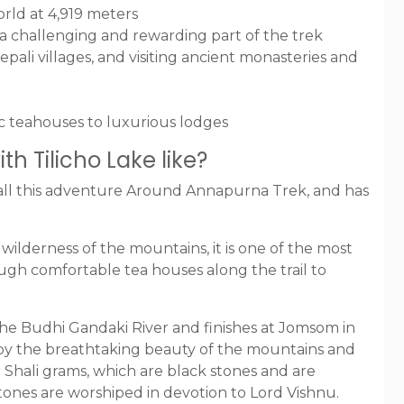
orld at 4,919 meters
 a challenging and rewarding part of the trek
epali villages, and visiting ancient monasteries and
c teahouses to luxurious lodges
h Tilicho Lake like?
all this adventure Around Annapurna Trek, and has
wilderness of the mountains, it is one of the most
ugh comfortable tea houses along the trail to
the Budhi Gandaki River and finishes at Jomsom in
njoy the breathtaking beauty of the mountains and
r Shali grams, which are black stones and are
tones are worshiped in devotion to Lord Vishnu.