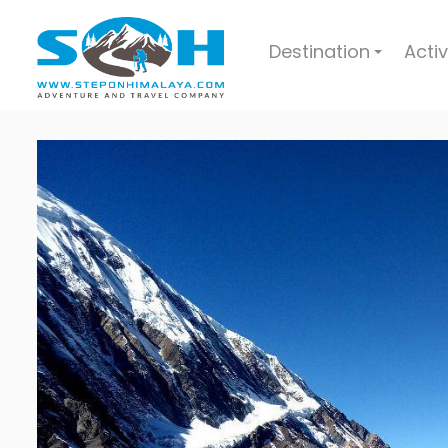
Destination
Activ
+