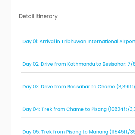
Detail Itinerary
Day 01: Arrival in Tribhuwan International Airp
Day 02: Drive from Kathmandu to Besisahar: 7/
Day 03: Drive from Besisahar to Chame (8,891ft
Day 04: Trek from Chame to Pisang (10824ft/3,
Day 05: Trek from Pisang to Manang (11545ft/3