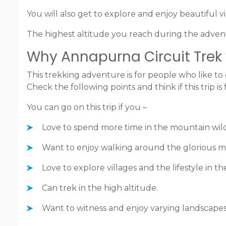
You will also get to explore and enjoy beautiful vil
The highest altitude you reach during the advent
Why Annapurna Circuit Trek w
This trekking adventure is for people who like to 
Check the following points and think if this trip is 
You can go on this trip if you –
Love to spend more time in the mountain wil
Want to enjoy walking around the glorious 
Love to explore villages and the lifestyle in t
Can trek in the high altitude.
Want to witness and enjoy varying landscape