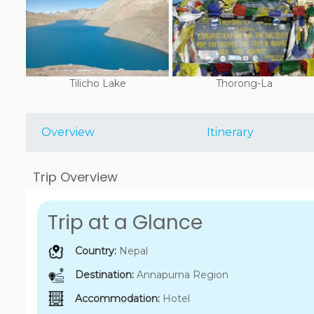
Tilicho Lake
Thorong-La
Overview
Itinerary
Trip Overview
Trip at a Glance
Country:
Nepal
Destination:
Annapurna Region
Accommodation:
Hotel