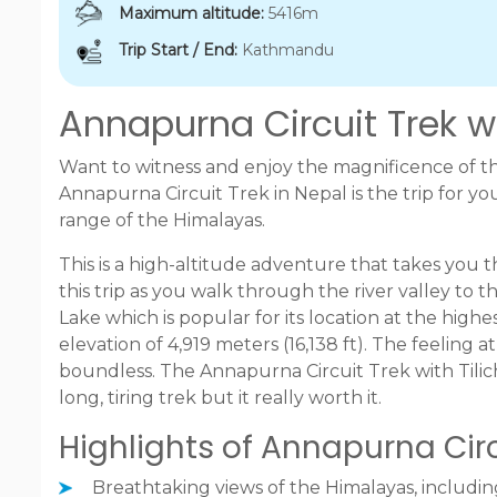
Maximum altitude:
5416m
Trip Start / End:
Kathmandu
Annapurna Circuit Trek wi
Want to witness and enjoy the magnificence of t
Annapurna Circuit Trek in Nepal is the trip for 
range of the Himalayas.
This is a high-altitude adventure that takes you 
this trip as you walk through the river valley to
Lake which is popular for its location at the highes
elevation of 4,919 meters (16,138 ft). The feeling 
boundless. The Annapurna Circuit Trek with Tilic
long, tiring trek but it really worth it.
Highlights of Annapurna Circu
Breathtaking views of the Himalayas, includi