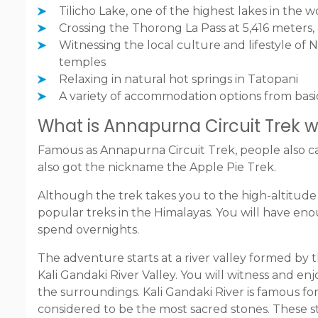
Tilicho Lake, one of the highest lakes in the w
Crossing the Thorong La Pass at 5,416 meters,
Witnessing the local culture and lifestyle of N
temples
Relaxing in natural hot springs in Tatopani
A variety of accommodation options from basi
What is Annapurna Circuit Trek wit
Famous as Annapurna Circuit Trek, people also c
also got the nickname the Apple Pie Trek.
Although the trek takes you to the high-altitude 
popular treks in the Himalayas. You will have eno
spend overnights.
The adventure starts at a river valley formed by 
Kali Gandaki River Valley. You will witness and e
the surroundings. Kali Gandaki River is famous fo
considered to be the most sacred stones. These s