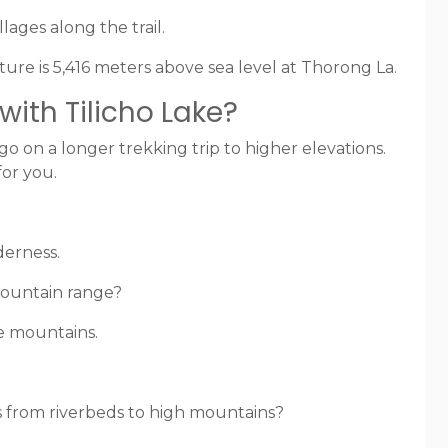
lages along the trail.
ure is 5,416 meters above sea level at Thorong La.
ith Tilicho Lake?
go on a longer trekking trip to higher elevations.
for you.
derness.
mountain range?
he mountains.
s from riverbeds to high mountains?