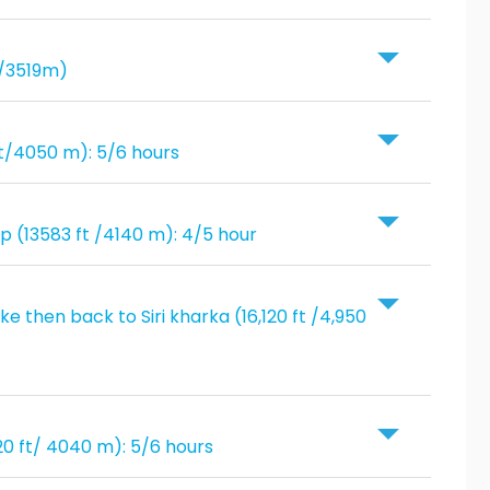
t/3519m)
ft/4050 m): 5/6 hours
mp (13583 ft /4140 m): 4/5 hour
e then back to Siri kharka (16,120 ft /4,950
020 ft/ 4040 m): 5/6 hours